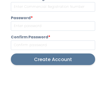
Password
*
Confirm Password
*
Create Account