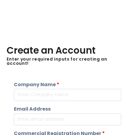
Create an Account
Enter your required inputs for creating an
account!
Company Name
*
Email Address
Commercial Registration Number
*